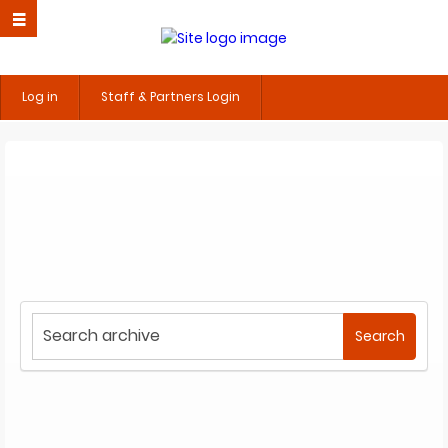
Log in
Staff & Partners Login
Start
Search
your
search
here