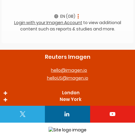
EN (GB)
Login with your Imagen Account
to view additional
content such as reports & studies and more.
Reuters Imagen
hello@imagen.io
helloUS@imagen.io
London
New York